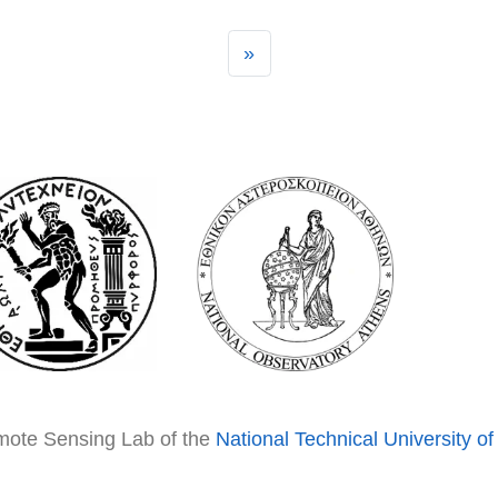
»
emote Sensing Lab of the
National Technical University o