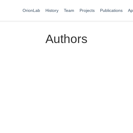
OrionLab
History
Team
Projects
Publications
Ap
Authors