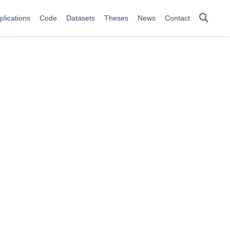
plications
Code
Datasets
Theses
News
Contact