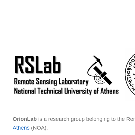
OrionLab
is a research group belonging to the R
Athens
(NOA).