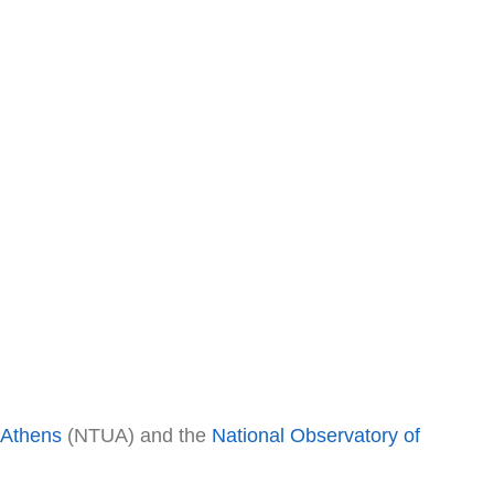
f Athens
(NTUA) and the
National Observatory of