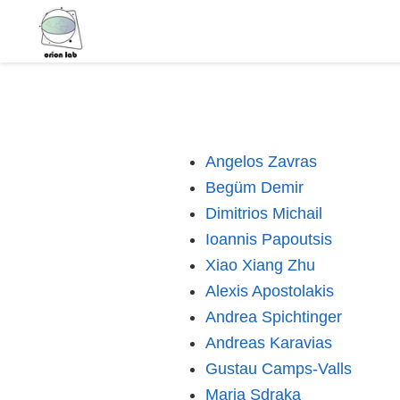
Angelos Zavras
Begüm Demir
Dimitrios Michail
Ioannis Papoutsis
Xiao Xiang Zhu
Alexis Apostolakis
Andrea Spichtinger
Andreas Karavias
Gustau Camps-Valls
Maria Sdraka